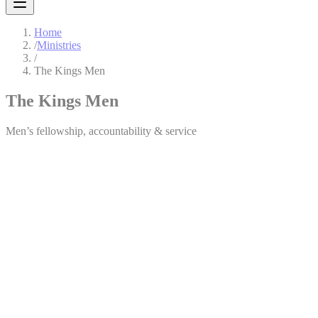
Home
/
Ministries
/
The Kings Men
The Kings Men
Men’s fellowship, accountability & service
The Kings Men
The Kings Men is a brotherhood of men committed to living out their 
Through fellowship, prayer, and practical teaching, we challenge men
Ministry Leader