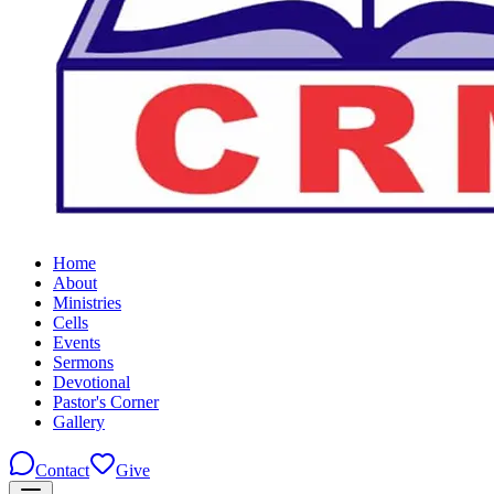
Home
About
Ministries
Cells
Events
Sermons
Devotional
Pastor's Corner
Gallery
Contact
Give