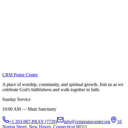
View Details
Visitation Ministry
View Details
Youth Ministry
View Details
CRM Praise Centre
A place of worship, community, and spiritual growth. Join us as we
celebrate God's faithfulness and walk together in faith.
Sunday Service
10:00 AM — Main Sanctuary
+1 203-987-PRAY (7729)
info@crmpraisecenter.org
16
Norton Street, New Haven, Connecticut 06511