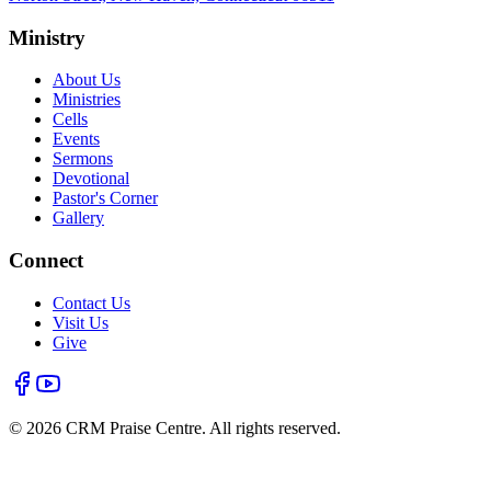
Ministry
About Us
Ministries
Cells
Events
Sermons
Devotional
Pastor's Corner
Gallery
Connect
Contact Us
Visit Us
Give
©
2026
CRM Praise Centre. All rights reserved.