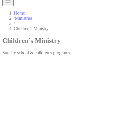
Home
/
Ministries
/
Children’s Ministry
Children’s Ministry
Sunday school & children’s programs
Children’s Ministry
We believe in catching them young. The children are our permanent
deposits for the future — their spiritual, intellectual, and mental
development is top on our priority list. The Children’s Ministry
provides a fun, safe, and nurturing environment where children learn
about God’s love through age-appropriate Bible lessons, worship,
crafts, and activities.