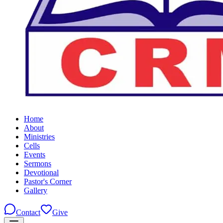
Home
About
Ministries
Cells
Events
Sermons
Devotional
Pastor's Corner
Gallery
Contact
Give