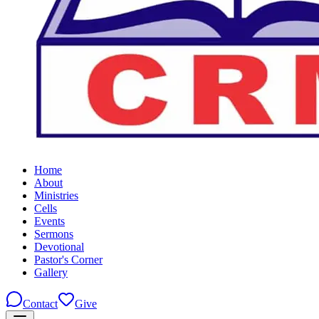
Home
About
Ministries
Cells
Events
Sermons
Devotional
Pastor's Corner
Gallery
Contact
Give