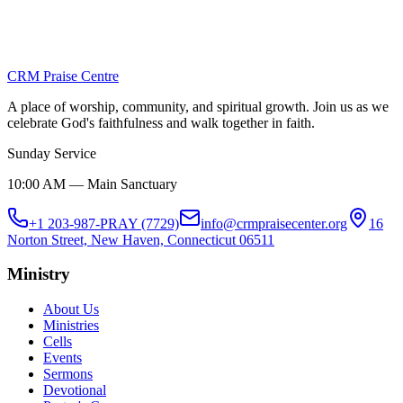
Church Cross-section
December 25, 2025
CRM Praise Centre
View Album
A place of worship, community, and spiritual growth. Join us as we
celebrate God's faithfulness and walk together in faith.
Sunday Service
10:00 AM — Main Sanctuary
+1 203-987-PRAY (7729)
info@crmpraisecenter.org
16
Norton Street, New Haven, Connecticut 06511
Ministry
About Us
Ministries
Cells
Events
Sermons
Devotional