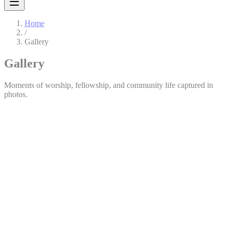
Home
/
Gallery
Gallery
Moments of worship, fellowship, and community life captured in
photos.
All
Events
Ministries
General
1
Charismatic Women’s League (CWL)
View Album
76