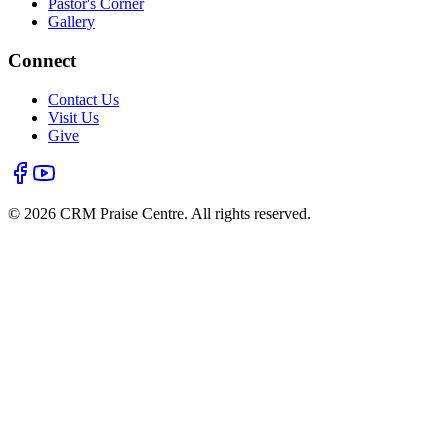
Pastor's Corner
Gallery
Connect
Contact Us
Visit Us
Give
©
2026
CRM Praise Centre. All rights reserved.